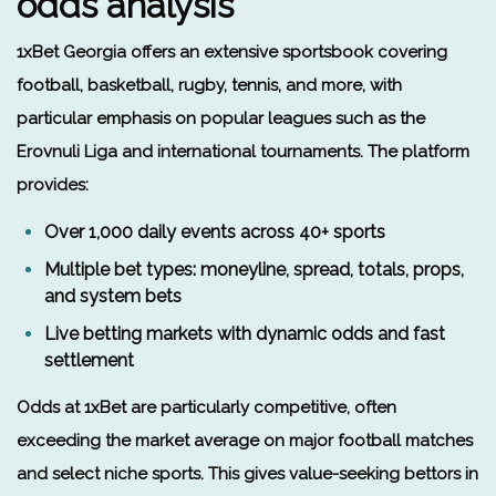
odds analysis
1xBet Georgia offers an extensive sportsbook covering
football, basketball, rugby, tennis, and more, with
particular emphasis on popular leagues such as the
Erovnuli Liga and international tournaments. The platform
provides:
Over 1,000 daily events across 40+ sports
Multiple bet types: moneyline, spread, totals, props,
and system bets
Live betting markets with dynamic odds and fast
settlement
Odds at 1xBet are particularly competitive, often
exceeding the market average on major football matches
and select niche sports. This gives value-seeking bettors in