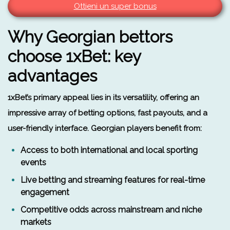
Ottieni un super bonus
Why Georgian bettors
choose 1xBet: key
advantages
1xBet’s primary appeal lies in its versatility, offering an
impressive array of betting options, fast payouts, and a
user-friendly interface. Georgian players benefit from:
Access to both international and local sporting
events
Live betting and streaming features for real-time
engagement
Competitive odds across mainstream and niche
markets