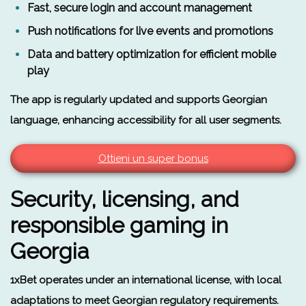
Fast, secure login and account management
Push notifications for live events and promotions
Data and battery optimization for efficient mobile
play
The app is regularly updated and supports Georgian
language, enhancing accessibility for all user segments.
Ottieni un super bonus
Security, licensing, and
responsible gaming in
Georgia
1xBet operates under an international license, with local
adaptations to meet Georgian regulatory requirements.