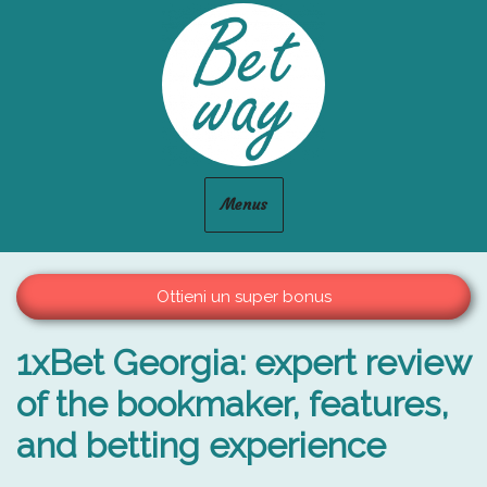
Skip
to
content
Menus
Ottieni un super bonus
1xBet Georgia: expert review
of the bookmaker, features,
and betting experience