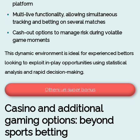
platform
Multi-live functionality, allowing simultaneous
tracking and betting on several matches
Cash-out options to manage risk during volatile
game moments
This dynamic environment is ideal for experienced bettors
looking to exploit in-play opportunities using statistical
analysis and rapid decision-making.
Ottieni un super bonus
Casino and additional
gaming options: beyond
sports betting