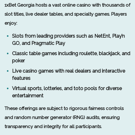
1xBet Georgia hosts a vast online casino with thousands of
slot titles, live dealer tables, and specialty games. Players
enjoy:
Slots from leading providers such as NetEnt, Play’n
GO, and Pragmatic Play
Classic table games including roulette, blackjack, and
poker
Live casino games with real dealers and interactive
features
Virtual sports, lotteries, and toto pools for diverse
entertainment
These offerings are subject to rigorous fairness controls
and random number generator (RNG) audits, ensuring
transparency and integrity for all participants.