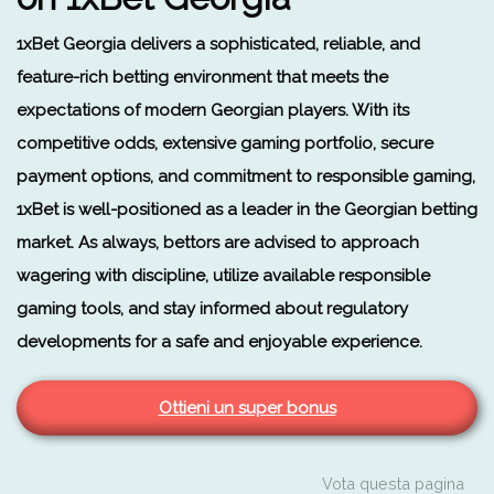
1xBet Georgia delivers a sophisticated, reliable, and
feature-rich betting environment that meets the
expectations of modern Georgian players. With its
competitive odds, extensive gaming portfolio, secure
payment options, and commitment to responsible gaming,
1xBet is well-positioned as a leader in the Georgian betting
market. As always, bettors are advised to approach
wagering with discipline, utilize available responsible
gaming tools, and stay informed about regulatory
developments for a safe and enjoyable experience.
Ottieni un super bonus
Vota questa pagina