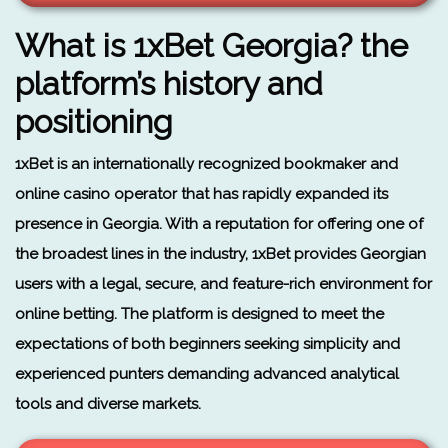
What is 1xBet Georgia? the
platform’s history and
positioning
1xBet is an internationally recognized bookmaker and
online casino operator that has rapidly expanded its
presence in Georgia. With a reputation for offering one of
the broadest lines in the industry, 1xBet provides Georgian
users with a legal, secure, and feature-rich environment for
online betting. The platform is designed to meet the
expectations of both beginners seeking simplicity and
experienced punters demanding advanced analytical
tools and diverse markets.