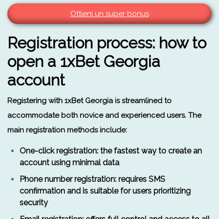
Ottieni un super bonus
Registration process: how to
open a 1xBet Georgia
account
Registering with 1xBet Georgia is streamlined to
accommodate both novice and experienced users. The
main registration methods include:
One-click registration: the fastest way to create an
account using minimal data
Phone number registration: requires SMS
confirmation and is suitable for users prioritizing
security