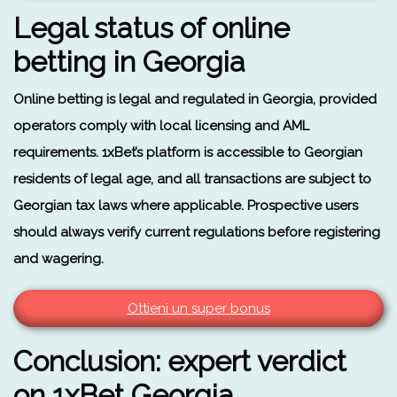
Legal status of online
betting in Georgia
Online betting is legal and regulated in Georgia, provided
operators comply with local licensing and AML
requirements. 1xBet’s platform is accessible to Georgian
residents of legal age, and all transactions are subject to
Georgian tax laws where applicable. Prospective users
should always verify current regulations before registering
and wagering.
Ottieni un super bonus
Conclusion: expert verdict
on 1xBet Georgia