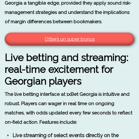
Georgia a tangible edge, provided they apply sound risk-
management strategies and understand the implications
of margin differences between bookmakers.
Ottieni un super bonus
Live betting and streaming:
real-time excitement for
Georgian players
The live betting interface at 1xBet Georgia is intuitive and
robust. Players can wager in real time on ongoing
matches, with odds updated every few seconds to reflect
on-field action. Features include:
Live streaming of select events directly on the