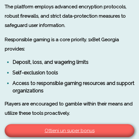
The platform employs advanced encryption protocols,
robust firewalls, and strict data-protection measures to
safeguard user information.
Responsible gaming is a core priority. 1xBet Georgia
provides:
Deposit, loss, and wagering limits
Self-exclusion tools
Access to responsible gaming resources and support
organizations
Players are encouraged to gamble within their means and
utilize these tools proactively.
Ottieni un super bonus