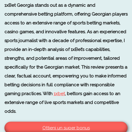
1xBet Georgia stands out as a dynamic and
comprehensive betting platform, offering Georgian players
access to an extensive range of sports betting markets,
casino games, and innovative features. As an experienced
sports journalist with a decade of professional expertise, I
provide an in-depth analysis of 1xBet’s capabilities,
strengths, and potential areas of improvement, tailored
specifically for the Georgian market. This review presents a
clear, factual account, empowering you to make informed
betting decisions in full compliance with responsible
gaming practices. With
1xbet
, bettors gain access to an
extensive range of live sports markets and competitive
odds.
Ottieni un super bonus