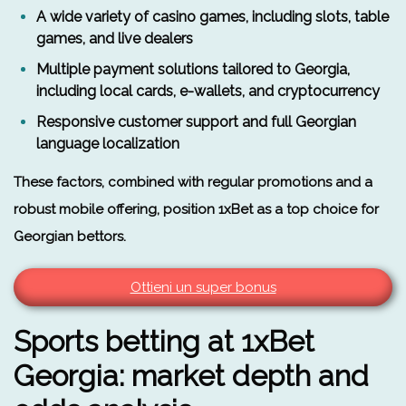
A wide variety of casino games, including slots, table
games, and live dealers
Multiple payment solutions tailored to Georgia,
including local cards, e-wallets, and cryptocurrency
Responsive customer support and full Georgian
language localization
These factors, combined with regular promotions and a
robust mobile offering, position 1xBet as a top choice for
Georgian bettors.
Ottieni un super bonus
Sports betting at 1xBet
Georgia: market depth and