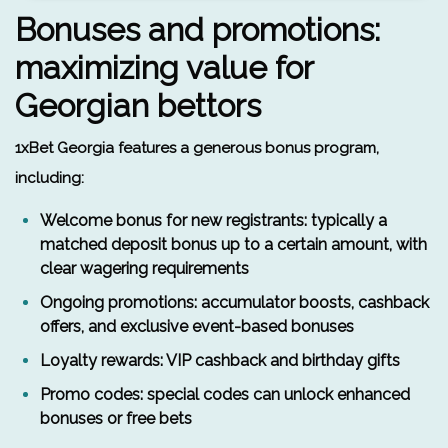
Bonuses and promotions:
maximizing value for
Georgian bettors
1xBet Georgia features a generous bonus program,
including:
Welcome bonus for new registrants: typically a
matched deposit bonus up to a certain amount, with
clear wagering requirements
Ongoing promotions: accumulator boosts, cashback
offers, and exclusive event-based bonuses
Loyalty rewards: VIP cashback and birthday gifts
Promo codes: special codes can unlock enhanced
bonuses or free bets