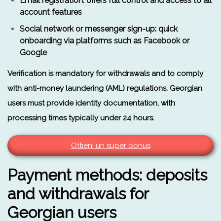
Email registration: offers full control and access to all
account features
Social network or messenger sign-up: quick
onboarding via platforms such as Facebook or
Google
Verification is mandatory for withdrawals and to comply
with anti-money laundering (AML) regulations. Georgian
users must provide identity documentation, with
processing times typically under 24 hours.
Ottieni un super bonus
Payment methods: deposits
and withdrawals for
Georgian users