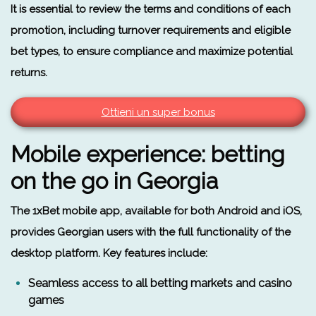
It is essential to review the terms and conditions of each
promotion, including turnover requirements and eligible
bet types, to ensure compliance and maximize potential
returns.
Ottieni un super bonus
Mobile experience: betting
on the go in Georgia
The 1xBet mobile app, available for both Android and iOS,
provides Georgian users with the full functionality of the
desktop platform. Key features include:
Seamless access to all betting markets and casino
games