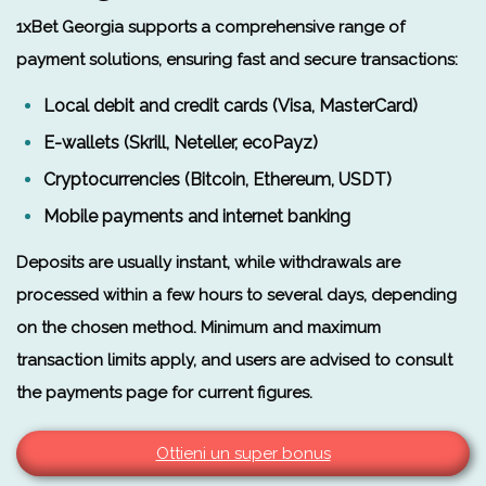
1xBet Georgia supports a comprehensive range of
payment solutions, ensuring fast and secure transactions:
Local debit and credit cards (Visa, MasterCard)
E-wallets (Skrill, Neteller, ecoPayz)
Cryptocurrencies (Bitcoin, Ethereum, USDT)
Mobile payments and internet banking
Deposits are usually instant, while withdrawals are
processed within a few hours to several days, depending
on the chosen method. Minimum and maximum
transaction limits apply, and users are advised to consult
the payments page for current figures.
Ottieni un super bonus