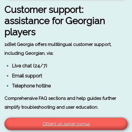
Customer support:
assistance for Georgian
players
1xBet Georgia offers multilingual customer support,
including Georgian, via:
Live chat (24/7)
Email support
Telephone hotline
Comprehensive FAQ sections and help guides further
simplify troubleshooting and user education.
Ottieni un super bonus